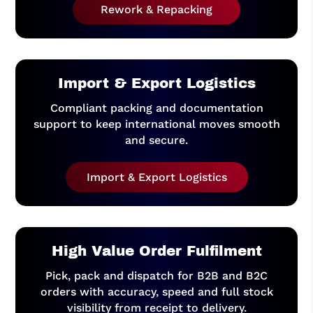
Rework & Repacking
Import & Export Logistics
Compliant packing and documentation
support to keep international moves smooth
and secure.
Import & Export Logistics
High Value Order Fulfilment
Pick, pack and dispatch for B2B and B2C
orders with accuracy, speed and full stock
visibility from receipt to delivery.