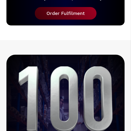
Order Fulfilment