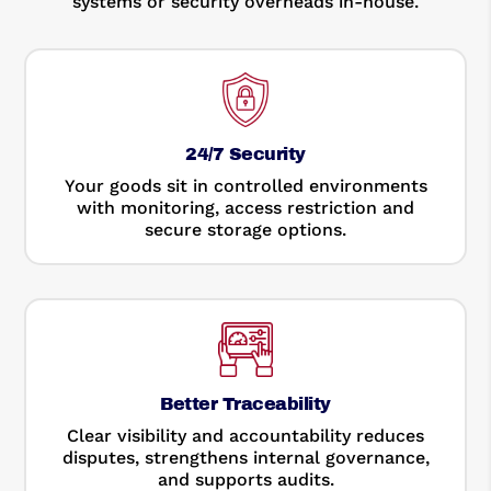
systems or security overheads in-house.
24/7 Security
Your goods sit in controlled environments
with monitoring, access restriction and
secure storage options.
Better Traceability
Clear visibility and accountability reduces
disputes, strengthens internal governance,
and supports audits.