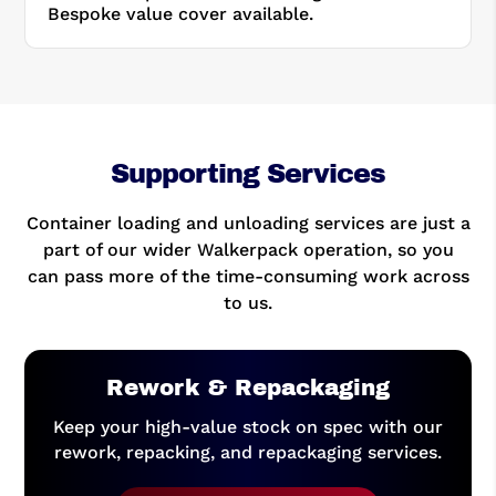
Bespoke value cover available.
Supporting Services
Container loading and unloading services are just a
part of our wider Walkerpack operation, so you
can pass more of the time-consuming work across
to us.
Rework & Repackaging
Keep your high-value stock on spec with our
rework, repacking, and repackaging services.