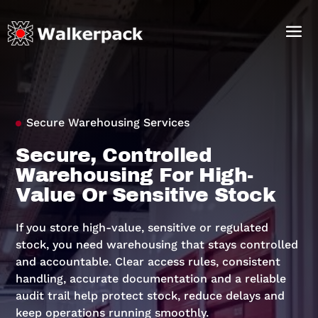
Secure Warehousing Services
Secure, Controlled
Warehousing For High-
Value Or Sensitive Stock
If you store high-value, sensitive or regulated
stock, you need warehousing that stays controlled
and accountable. Clear access rules, consistent
handling, accurate documentation and a reliable
audit trail help protect stock, reduce delays and
keep operations running smoothly.