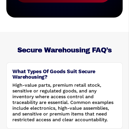
Secure Warehousing FAQ’s
What Types Of Goods Suit Secure
Warehousing?
High-value parts, premium retail stock,
sensitive or regulated goods, and any
inventory where access control and
traceability are essential. Common examples
include electronics, high-value assemblies,
and sensitive or premium items that need
restricted access and clear accountability.