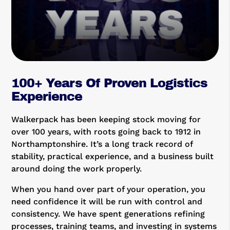
100+ Years Of Proven Logistics
Experience
Walkerpack has been keeping stock moving for
over 100 years, with roots going back to 1912 in
Northamptonshire. It’s a long track record of
stability, practical experience, and a business built
around doing the work properly.
When you hand over part of your operation, you
need confidence it will be run with control and
consistency. We have spent generations refining
processes, training teams, and investing in systems