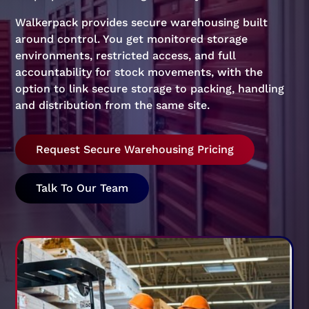
Walkerpack provides secure warehousing built
around control. You get monitored storage
environments, restricted access, and full
accountability for stock movements, with the
option to link secure storage to packing, handling
and distribution from the same site.
Request Secure Warehousing Pricing
Talk To Our Team