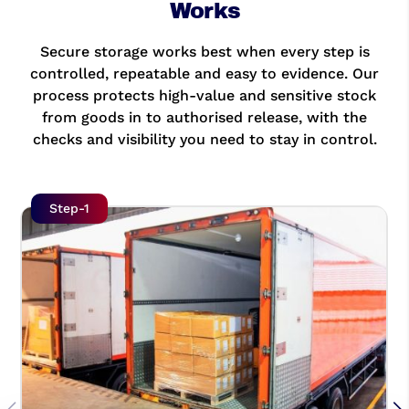
Works
Secure storage works best when every step is
controlled, repeatable and easy to evidence. Our
process protects high-value and sensitive stock
from goods in to authorised release, with the
checks and visibility you need to stay in control.