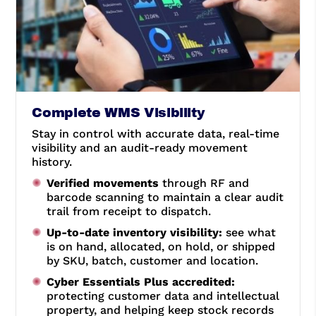
Complete WMS Visibility
Stay in control with accurate data, real-time
visibility and an audit-ready movement
history.
Verified movements
through RF and
barcode scanning to maintain a clear audit
trail from receipt to dispatch.
Up-to-date inventory visibility:
see what
is on hand, allocated, on hold, or shipped
by SKU, batch, customer and location.
Cyber Essentials Plus accredited:
protecting customer data and intellectual
property, and helping keep stock records