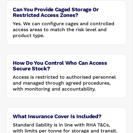
Can You Provide Caged Storage Or
Restricted Access Zones?
Yes. We can configure cages and controlled
access areas to match the risk level and
product type.
How Do You Control Who Can Access
Secure Stock?
Access is restricted to authorised personnel
and managed through agreed procedures,
with monitoring and accountability.
What Insurance Cover Is Included?
Standard liability is in line with RHA T&Cs,
with limits per tonne for storage and transit.