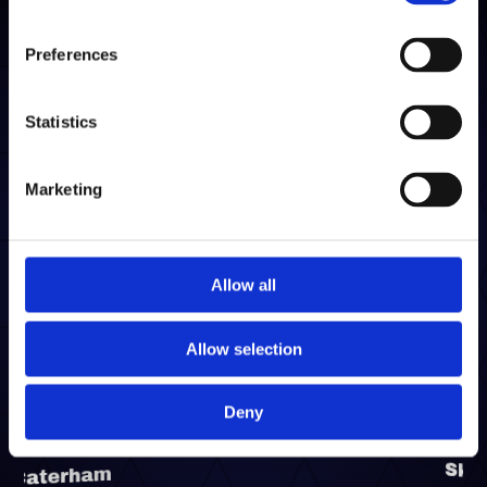
Preferences
“Walkerpack provide clear, concise
Statistics
communication, with fantastic support from
both warehouse operational staff and
management teams. By outsourcing our entire
Marketing
parts business to Walkerpack – covering
inbound, storage, stocking, packaging, outbound
and logistics solutions – it reduces our internal
Allow all
requirements and allows us to focus on other
key elements of our business, leaving the parts
Allow selection
business to the professionals!”
Deny
Skywell UK