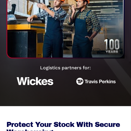
Logistics partners for:
Protect Your Stock With Secure