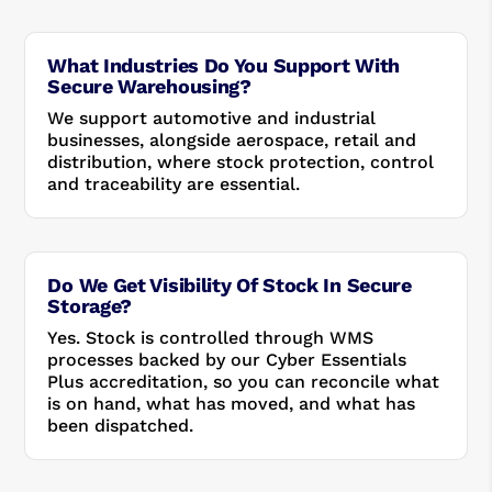
What Industries Do You Support With
Secure Warehousing?
We support automotive and industrial
businesses, alongside aerospace, retail and
distribution, where stock protection, control
and traceability are essential.
Do We Get Visibility Of Stock In Secure
Storage?
Yes. Stock is controlled through WMS
processes backed by our Cyber Essentials
Plus accreditation, so you can reconcile what
is on hand, what has moved, and what has
been dispatched.