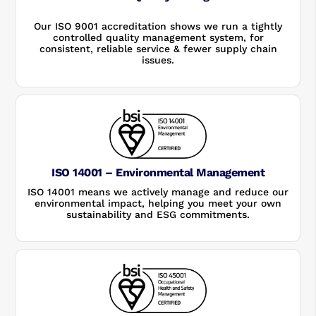
Our ISO 9001 accreditation shows we run a tightly
controlled quality management system, for
consistent, reliable service & fewer supply chain
issues.
ISO 14001 – Environmental Management
ISO 14001 means we actively manage and reduce our
environmental impact, helping you meet your own
sustainability and ESG commitments.