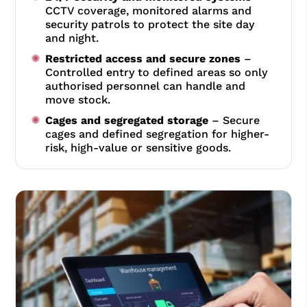
CCTV coverage, monitored alarms and
security patrols to protect the site day
and night.
Restricted access and secure zones
–
Controlled entry to defined areas so only
authorised personnel can handle and
move stock.
Cages and segregated storage
– Secure
cages and defined segregation for higher-
risk, high-value or sensitive goods.