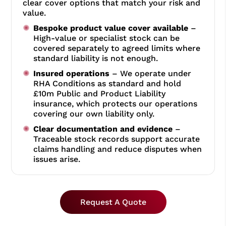
clear cover options that match your risk and
value.
Bespoke product value cover available
–
High-value or specialist stock can be
covered separately to agreed limits where
standard liability is not enough.
Insured operations
– We operate under
RHA Conditions as standard and hold
£10m Public and Product Liability
insurance, which protects our operations
covering our own liability only.
Clear documentation and evidence
–
Traceable stock records support accurate
claims handling and reduce disputes when
issues arise.
Request A Quote