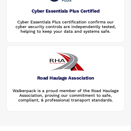
Cyber Essentials Plus Certified
Cyber Essentials Plus certification confirms our
cyber security controls are independently tested,
helping to keep your data and systems safe.
Road Haulage Association
Walkerpack is a proud member of the Road Haulage
Association, proving our commitment to safe,
compliant, & professional transport standards.