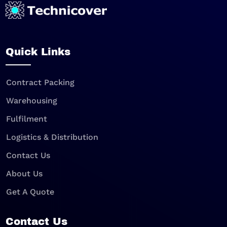
Quick Links
Contract Packing
Warehousing
Fulfilment
Logistics & Distribution
Contact Us
About Us
Get A Quote
Contact Us