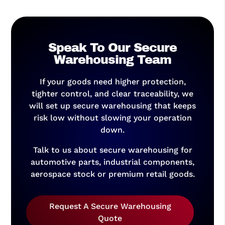
Speak To Our Secure
Warehousing Team
If your goods need higher protection,
tighter control, and clear traceability, we
will set up secure warehousing that keeps
risk low without slowing your operation
down.
Talk to us about secure warehousing for
automotive parts, industrial components,
aerospace stock or premium retail goods.
Request A Secure Warehousing
Quote