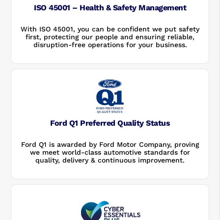
ISO 45001 – Health & Safety Management
With ISO 45001, you can be confident we put safety
first, protecting our people and ensuring reliable,
disruption-free operations for your business.
Ford Q1 Preferred Quality Status
Ford Q1 is awarded by Ford Motor Company, proving
we meet world-class automotive standards for
quality, delivery & continuous improvement.