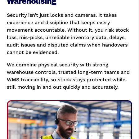
Warehousing
Security isn’t just locks and cameras. It takes
experience and discipline that keeps every
movement accountable. Without it, you risk stock
loss, mis-picks, unreliable inventory data, delays,
audit issues and disputed claims when handovers
cannot be evidenced.
We combine physical security with strong
warehouse controls, trusted long-term teams and
WMS traceability, so stock stays protected while
still moving in and out quickly and accurately.