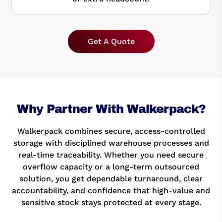
Get A Quote
Why Partner With Walkerpack?
Walkerpack combines secure, access-controlled
storage with disciplined warehouse processes and
real-time traceability. Whether you need secure
overflow capacity or a long-term outsourced
solution, you get dependable turnaround, clear
accountability, and confidence that high-value and
sensitive stock stays protected at every stage.