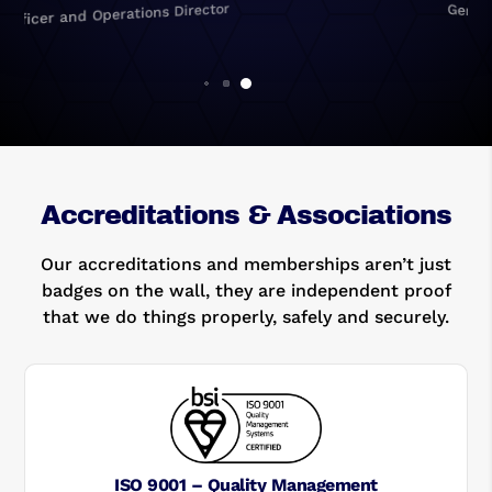
General Manager
Accreditations & Associations
Our accreditations and memberships aren’t just
badges on the wall, they are independent proof
that we do things properly, safely and securely.
ISO 9001 – Quality Management