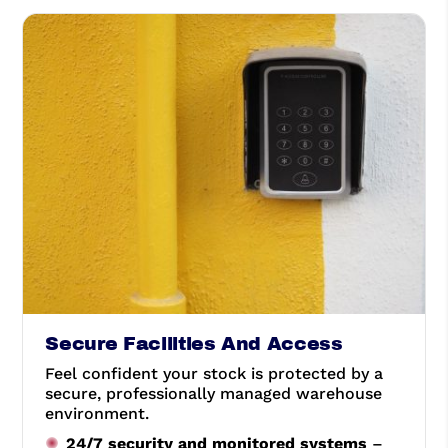
Secure Facilities And Access
Feel confident your stock is protected by a
secure, professionally managed warehouse
environment.
24/7 security and monitored systems
–