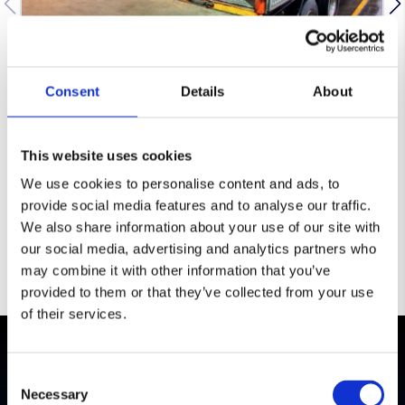
Book In, Receive And Verify
Consent
Details
About
We confirm delivery details and booking
references, then receive goods into a
controlled intake. Quantity and condition
This website uses cookies
checks are completed to agreed rules so
discrepancies or damage are identified early
We use cookies to personalise content and ads, to
and recorded accurately.
provide social media features and to analyse our traffic.
We also share information about your use of our site with
our social media, advertising and analytics partners who
may combine it with other information that you’ve
provided to them or that they’ve collected from your use
of their services.
Testimonials
Consent
Necessary
Selection