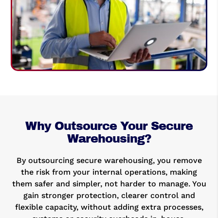
Why Outsource Your Secure
Warehousing?
By outsourcing secure warehousing, you remove
the risk from your internal operations, making
them safer and simpler, not harder to manage. You
gain stronger protection, clearer control and
flexible capacity, without adding extra processes,