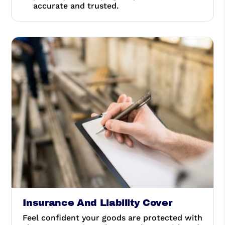
accurate and trusted.
Insurance And Liability Cover
Feel confident your goods are protected with