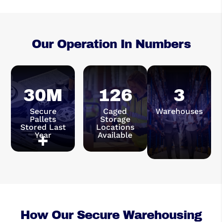
Our Operation In Numbers
30M
126
3
Secure
Caged
Warehouses
Pallets
Storage
Stored Last
Locations
Year
+
Available
How Our Secure Warehousing