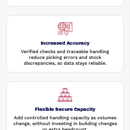
Increased Accuracy
Verified checks and traceable handling
reduce picking errors and stock
discrepancies, so data stays reliable.
Flexible Secure Capacity
Add controlled handling capacity as volumes
change, without investing in building changes
or extra headcount.