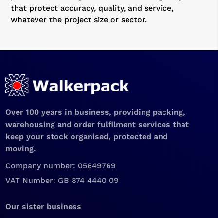
that protect accuracy, quality, and service,
whatever the project size or sector.
Over 100 years in business, providing packing,
warehousing and order fulfilment services that
keep your stock organised, protected and
moving.
Company number: 05649769
VAT Number: GB 874 4440 09
Our sister business