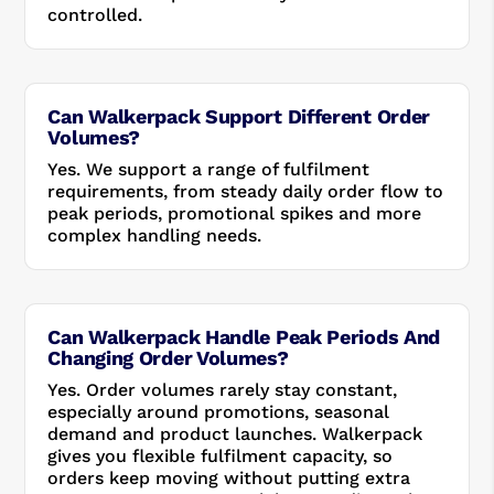
controlled.
Can Walkerpack Support Different Order
Volumes?
Yes. We support a range of fulfilment
requirements, from steady daily order flow to
peak periods, promotional spikes and more
complex handling needs.
Can Walkerpack Handle Peak Periods And
Changing Order Volumes?
Yes. Order volumes rarely stay constant,
especially around promotions, seasonal
demand and product launches. Walkerpack
gives you flexible fulfilment capacity, so
orders keep moving without putting extra