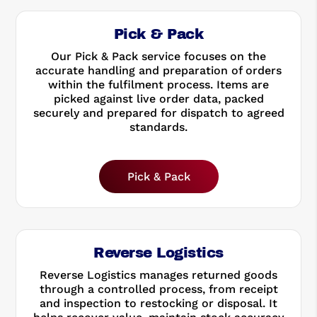
Pick & Pack
Our Pick & Pack service focuses on the
accurate handling and preparation of orders
within the fulfilment process. Items are
picked against live order data, packed
securely and prepared for dispatch to agreed
standards.
Pick & Pack
Reverse Logistics
Reverse Logistics manages returned goods
through a controlled process, from receipt
and inspection to restocking or disposal. It