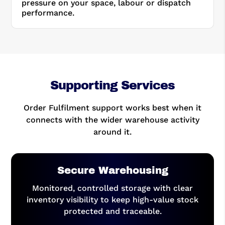
pressure on your space, labour or dispatch
performance.
Supporting Services
Order Fulfilment support works best when it
connects with the wider warehouse activity
around it.
Secure Warehousing
Monitored, controlled storage with clear
inventory visibility to keep high-value stock
protected and traceable.