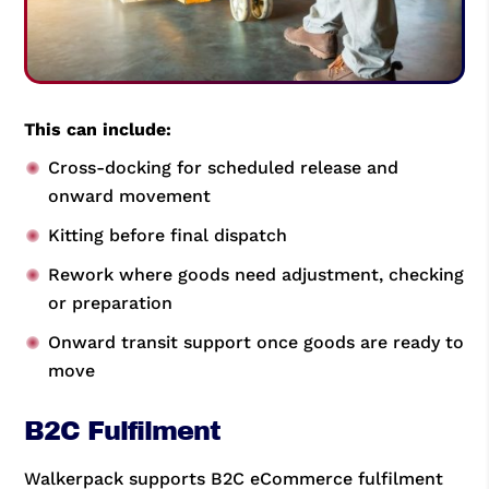
This can include:
Cross-docking for scheduled release and
onward movement
Kitting before final dispatch
Rework where goods need adjustment, checking
or preparation
Onward transit support once goods are ready to
move
B2C Fulfilment
Walkerpack supports B2C eCommerce fulfilment