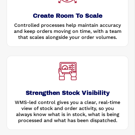
Create Room To Scale
Controlled processes help maintain accuracy
and keep orders moving on time, with a team
that scales alongside your order volumes.
Strengthen Stock Visibility
WMS-led control gives you a clear, real-time
view of stock and order activity, so you
always know what is in stock, what is being
processed and what has been dispatched.