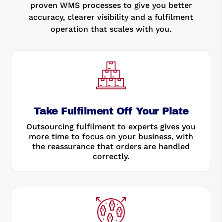
proven WMS processes to give you better
accuracy, clearer visibility and a fulfilment
operation that scales with you.
Take Fulfilment Off Your Plate
Outsourcing fulfilment to experts gives you
more time to focus on your business, with
the reassurance that orders are handled
correctly.