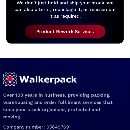
We don’t just hold and ship your stock, we
can also alter it, repackage it, or reassemble
it as required.
Product Rework Services
Over 100 years in business, providing packing,
warehousing and order fulfilment services that
keep your stock organised, protected and
moving.
Company number: 05649769