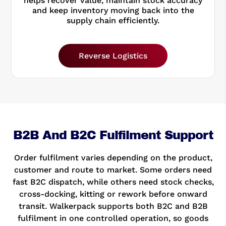
helps recover value, maintain stock accuracy
and keep inventory moving back into the
supply chain efficiently.
Reverse Logistics
B2B And B2C Fulfilment Support
Order fulfilment varies depending on the product,
customer and route to market. Some orders need
fast B2C dispatch, while others need stock checks,
cross-docking, kitting or rework before onward
transit. Walkerpack supports both B2C and B2B
fulfilment in one controlled operation, so goods