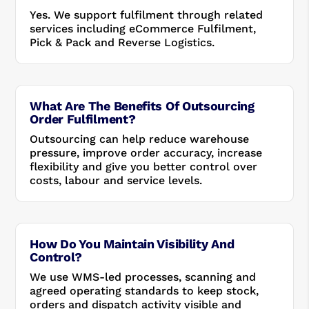
Yes. We support fulfilment through related
services including eCommerce Fulfilment,
Pick & Pack and Reverse Logistics.
What Are The Benefits Of Outsourcing
Order Fulfilment?
Outsourcing can help reduce warehouse
pressure, improve order accuracy, increase
flexibility and give you better control over
costs, labour and service levels.
How Do You Maintain Visibility And
Control?
We use WMS-led processes, scanning and
agreed operating standards to keep stock,
orders and dispatch activity visible and