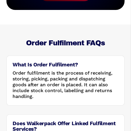
Order Fulfilment FAQs
What Is Order Fulfilment?
Order fulfilment is the process of receiving,
storing, picking, packing and dispatching
goods after an order is placed. It can also
include stock control, labelling and returns
handling.
Does Walkerpack Offer Linked Fulfilment
Services?