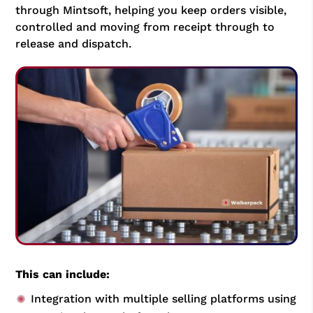
through Mintsoft, helping you keep orders visible,
controlled and moving from receipt through to
release and dispatch.
This can include:
Integration with multiple selling platforms using