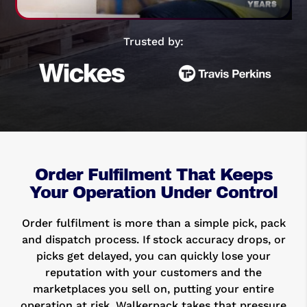
Trusted by:
Order Fulfilment That Keeps
Your Operation Under Control
Order fulfilment is more than a simple pick, pack
and dispatch process. If stock accuracy drops, or
picks get delayed, you can quickly lose your
reputation with your customers and the
marketplaces you sell on, putting your entire
operation at risk. Walkerpack takes that pressure