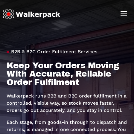
B2B & B2C Order Fulfilment Services
Keep Your Orders Moving
With Accurate, Reliable
Order Fulfilment
Walkerpack runs B2B and B2C order fulfilment in a
controlled, visible way, so stock moves faster,
orders go out accurately, and you stay in control.
Each stage, from goods-in through to dispatch and
returns, is managed in one connected process. You