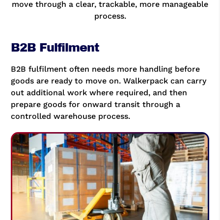
move through a clear, trackable, more manageable
process.
B2B Fulfilment
B2B fulfilment often needs more handling before
goods are ready to move on. Walkerpack can carry
out additional work where required, and then
prepare goods for onward transit through a
controlled warehouse process.