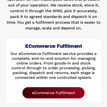
out of your operation. We receive stock, store it,
control it through the WMS, pick it accurately,
pack it to agreed standards and dispatch it on
time. You get a fulfilment process that is easier to
manage, scale and depend on.
ECommerce Fulfilment
Our eCommerce Fulfilment service provides a
complete, end-to-end solution for managing
online orders. From goods-in and stock
control through to order processing, picking,
packing, dispatch and returns, each stage is
connected within one controlled system.
eCommerce Fulfilment