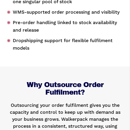
one singular pool of stock
WMS-supported order processing and visibility
Pre-order handling linked to stock availability
and release
Dropshipping support for flexible fulfilment
models
Why Outsource Order
Fulfilment?
Outsourcing your order fulfilment gives you the
capacity and control to keep up with demand as
your business grows. Walkerpack manages the
process in a consistent, structured way, using