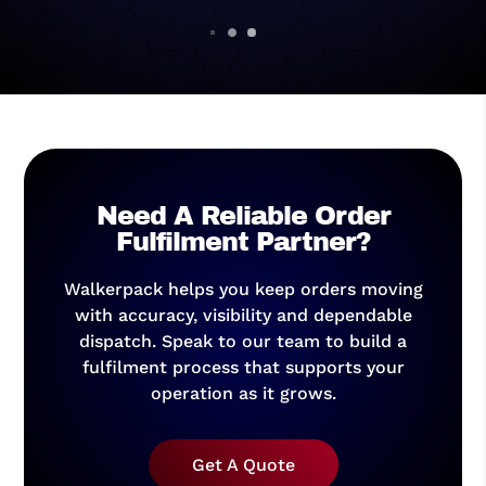
Need A Reliable Order
Fulfilment Partner?
Walkerpack helps you keep orders moving
with accuracy, visibility and dependable
dispatch. Speak to our team to build a
fulfilment process that supports your
operation as it grows.
Get A Quote