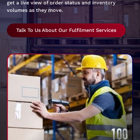
get a live view of order status and inventory
volumes as they move.
Talk To Us About Our Fulfilment Services