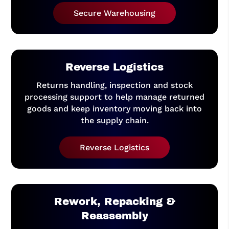
Secure Warehousing
Reverse Logistics
Returns handling, inspection and stock
processing support to help manage returned
goods and keep inventory moving back into
the supply chain.
Reverse Logistics
Rework, Repacking &
Reassembly