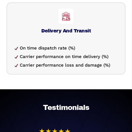
Delivery And Transit
On time dispatch rate (%)
Carrier performance on time delivery (%)
Carrier performance loss and damage (%)
Testimonials