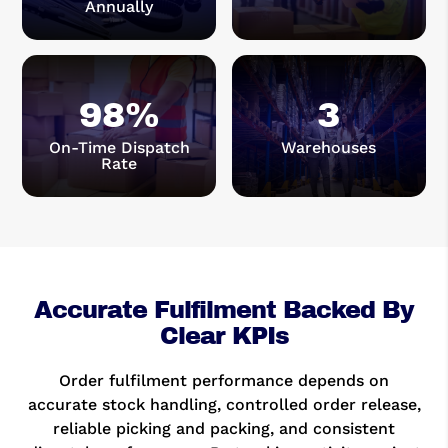
Annually
98
%
3
On-Time Dispatch
Warehouses
Rate
Accurate Fulfilment Backed By
Clear KPIs
Order fulfilment performance depends on
accurate stock handling, controlled order release,
reliable picking and packing, and consistent