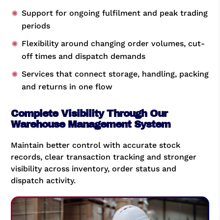
Support for ongoing fulfilment and peak trading
periods
Flexibility around changing order volumes, cut-
off times and dispatch demands
Services that connect storage, handling, packing
and returns in one flow
Complete Visibility Through Our
Warehouse Management System
Maintain better control with accurate stock
records, clear transaction tracking and stronger
visibility across inventory, order status and
dispatch activity.