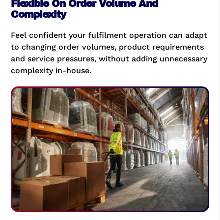
Flexible On Order Volume And
Complexity
Feel confident your fulfilment operation can adapt
to changing order volumes, product requirements
and service pressures, without adding unnecessary
complexity in-house.