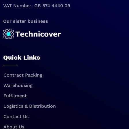
VAT Number: GB 874 4440 09
Our sister business
Quick Links
Contract Packing
Warehousing
Fulfilment
Logistics & Distribution
Contact Us
About Us