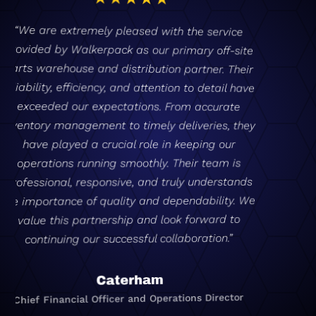
“Walkerpack provide clear, concise
communication, with fantastic support from
both warehouse operational staff and
management teams. By outsourcing our entire
parts business to Walkerpack – covering
inbound, storage, stocking, packaging, outbound
and logistics solutions – it reduces our internal
requirements and allows us to focus on other
key elements of our business, leaving the parts
business to the professionals!”
Skywell UK
General Manager