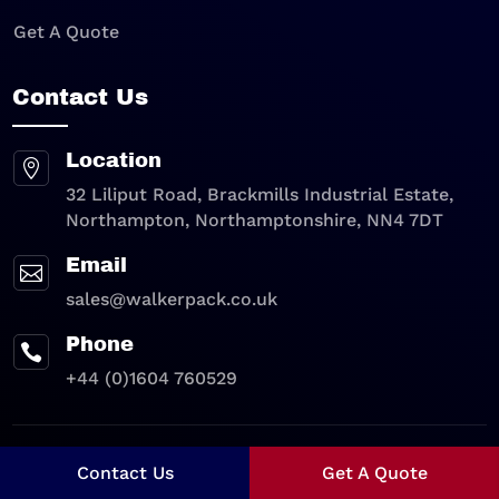
Get A Quote
Contact Us
Location

32 Liliput Road, Brackmills Industrial Estate,
Northampton, Northamptonshire, NN4 7DT
Email

sales@walkerpack.co.uk
Phone

+44 (0)1604 760529
Privacy Policy
|
Cookie Policy
Contact Us
Get A Quote
Copyright © 2026 – Walkerpack Limited All Rights Reserved |