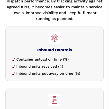
dispatch performance. By tracking activity against
agreed KPIs, it becomes easier to maintain service
levels, improve visibility and keep fulfilment
running as planned.
Inbound Controls
Container unload on time (%)
Inbound units received (#)
Inbound units put away on time (%)