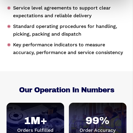
Service level agreements to support clear
expectations and reliable delivery
Standard operating procedures for handling,
picking, packing and dispatch
Key performance indicators to measure
accuracy, performance and service consistency
Our Operation In Numbers
1M+
99
%
Orders Fulfilled
Order Accuracy