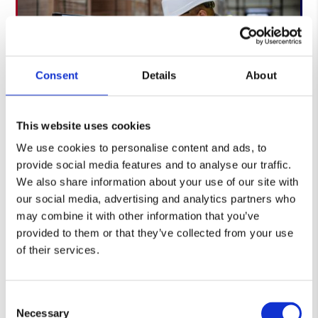
Consent
Details
About
This website uses cookies
We use cookies to personalise content and ads, to
provide social media features and to analyse our traffic.
Accuracy at each step through scanned stock
We also share information about your use of our site with
movements and transaction control
our social media, advertising and analytics partners who
may combine it with other information that you’ve
Real-time stock visibility across receipt, storage,
provided to them or that they’ve collected from your use
picking and dispatch
of their services.
Integration with customer systems where
required for smoother information flow
Consent
Necessary
Selection