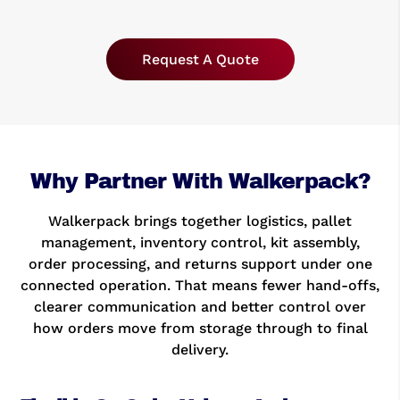
Request A Quote
Why Partner With Walkerpack?
Walkerpack brings together logistics, pallet
management, inventory control, kit assembly,
order processing, and returns support under one
connected operation. That means fewer hand-offs,
clearer communication and better control over
how orders move from storage through to final
delivery.