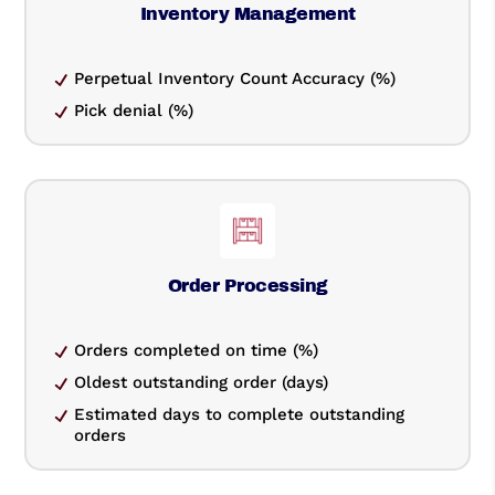
Inventory Management
Perpetual Inventory Count Accuracy (%)
Pick denial (%)
Order Processing
Orders completed on time (%)
Oldest outstanding order (days)
Estimated days to complete outstanding
orders