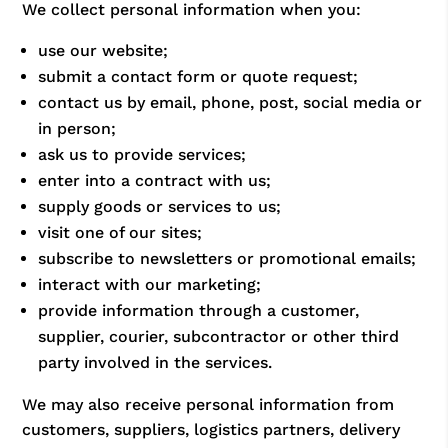
We collect personal information when you:
use our website;
submit a contact form or quote request;
contact us by email, phone, post, social media or
in person;
ask us to provide services;
enter into a contract with us;
supply goods or services to us;
visit one of our sites;
subscribe to newsletters or promotional emails;
interact with our marketing;
provide information through a customer,
supplier, courier, subcontractor or other third
party involved in the services.
We may also receive personal information from
customers, suppliers, logistics partners, delivery