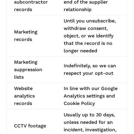
subcontractor
end of the supplier
records
relationship
Until you unsubscribe,
withdraw consent,
Marketing
object, or we identify
records
that the record is no
longer needed
Marketing
Indefinitely, so we can
suppression
respect your opt-out
lists
Website
In line with our Google
analytics
Analytics settings and
records
Cookie Policy
Usually up to 30 days,
unless needed for an
CCTV footage
incident, investigation,