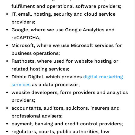
fulfilment and operational software providers;
IT, email, hosting, security and cloud service
providers;
Google, where we use Google Analytics and
reCAPTCHA;
Microsoft, where we use Microsoft services for
business operations;
Fasthosts, where used for website hosting or
related hosting services;
Dibble Digital, which provides
digital marketing
services
as a data processor;
website developers, form providers and analytics
providers;
accountants, auditors, solicitors, insurers and
professional advisers;
payment, banking and credit control providers;
regulators, courts, public authorities, law