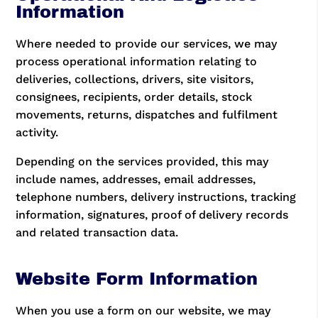
Information
Where needed to provide our services, we may
process operational information relating to
deliveries, collections, drivers, site visitors,
consignees, recipients, order details, stock
movements, returns, dispatches and fulfilment
activity.
Depending on the services provided, this may
include names, addresses, email addresses,
telephone numbers, delivery instructions, tracking
information, signatures, proof of delivery records
and related transaction data.
Website Form Information
When you use a form on our website, we may