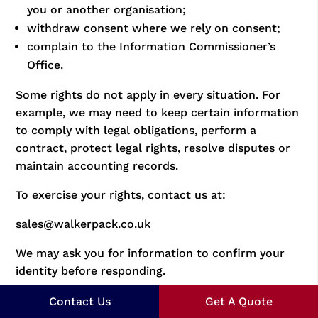
you or another organisation;
withdraw consent where we rely on consent;
complain to the Information Commissioner’s
Office.
Some rights do not apply in every situation. For
example, we may need to keep certain information
to comply with legal obligations, perform a
contract, protect legal rights, resolve disputes or
maintain accounting records.
To exercise your rights, contact us at:
sales@walkerpack.co.uk
We may ask you for information to confirm your
identity before responding.
15. Complaints
Contact Us
Get A Quote