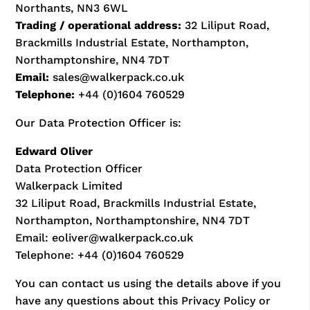
Northants, NN3 6WL
Trading / operational address:
32 Liliput Road,
Brackmills Industrial Estate, Northampton,
Northamptonshire, NN4 7DT
Email:
sales@walkerpack.co.uk
Telephone:
+44 (0)1604 760529
Our Data Protection Officer is:
Edward Oliver
Data Protection Officer
Walkerpack Limited
32 Liliput Road, Brackmills Industrial Estate,
Northampton, Northamptonshire, NN4 7DT
Email: eoliver@walkerpack.co.uk
Telephone: +44 (0)1604 760529
You can contact us using the details above if you
have any questions about this Privacy Policy or