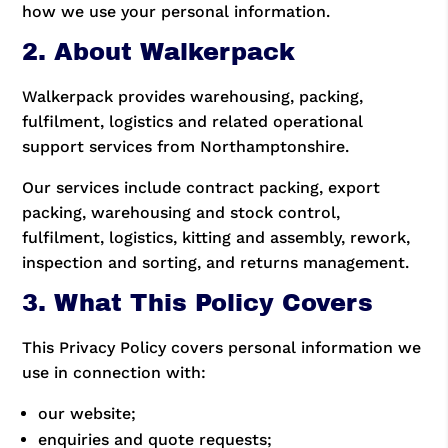
how we use your personal information.
2. About Walkerpack
Walkerpack provides warehousing, packing,
fulfilment, logistics and related operational
support services from Northamptonshire.
Our services include contract packing, export
packing, warehousing and stock control,
fulfilment, logistics, kitting and assembly, rework,
inspection and sorting, and returns management.
3. What This Policy Covers
This Privacy Policy covers personal information we
use in connection with:
our website;
enquiries and quote requests;