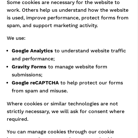
Some cookies are necessary for the website to
work. Others help us understand how the website
is used, improve performance, protect forms from
spam, and support marketing activity.
We use:
Google Analytics
to understand website traffic
and performance;
Gravity Forms
to manage website form
submissions;
Google reCAPTCHA
to help protect our forms
from spam and misuse.
Where cookies or similar technologies are not
strictly necessary, we will ask for consent where
required.
You can manage cookies through our cookie