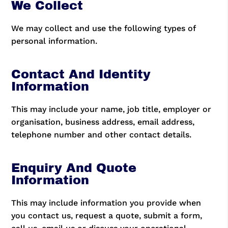
We Collect
We may collect and use the following types of
personal information.
Contact And Identity
Information
This may include your name, job title, employer or
organisation, business address, email address,
telephone number and other contact details.
Enquiry And Quote
Information
This may include information you provide when
you contact us, request a quote, submit a form,