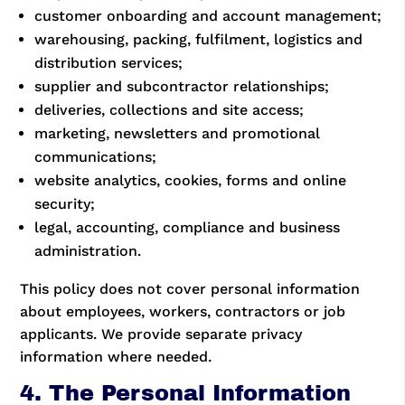
customer onboarding and account management;
warehousing, packing, fulfilment, logistics and
distribution services;
supplier and subcontractor relationships;
deliveries, collections and site access;
marketing, newsletters and promotional
communications;
website analytics, cookies, forms and online
security;
legal, accounting, compliance and business
administration.
This policy does not cover personal information
about employees, workers, contractors or job
applicants. We provide separate privacy
information where needed.
4. The Personal Information