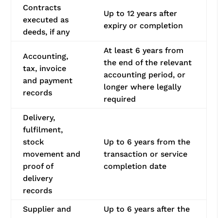
Contracts
Up to 12 years after
executed as
expiry or completion
deeds, if any
At least 6 years from
Accounting,
the end of the relevant
tax, invoice
accounting period, or
and payment
longer where legally
records
required
Delivery,
fulfilment,
stock
Up to 6 years from the
movement and
transaction or service
proof of
completion date
delivery
records
Supplier and
Up to 6 years after the