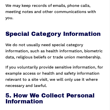
We may keep records of emails, phone calls,
meeting notes and other communications with
you.
Special Category Information
We do not usually need special category
information, such as health information, biometric
data, religious beliefs or trade union membership.
If you voluntarily provide sensitive information, for
example access or health and safety information
relevant to a site visit, we will only use it where
necessary and lawful.
5. How We Collect Personal
Information