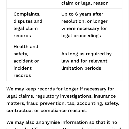
claim or legal reason
Complaints,
Up to 6 years after
disputes and
resolution, or longer
legal claim
where necessary for
records
legal proceedings
Health and
safety,
As long as required by
accident or
law and for relevant
incident
limitation periods
records
We may keep records for longer if necessary for
legal claims, regulatory investigations, insurance
matters, fraud prevention, tax, accounting, safety,
contractual or compliance reasons.
We may also anonymise information so that it no