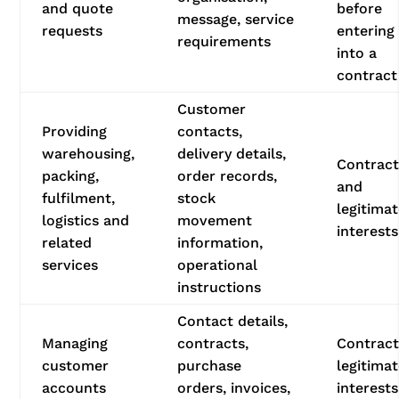
and quote
before
message, service
requests
entering
requirements
into a
contract
Customer
Providing
contacts,
warehousing,
delivery details,
Contrac
packing,
order records,
and
fulfilment,
stock
legitima
logistics and
movement
interests
related
information,
services
operational
instructions
Contact details,
Managing
contracts,
Contract
customer
purchase
legitima
accounts
orders, invoices,
interests