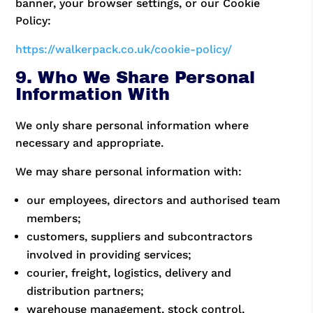
banner, your browser settings, or our Cookie
Policy:
https://walkerpack.co.uk/cookie-policy/
9. Who We Share Personal
Information With
We only share personal information where
necessary and appropriate.
We may share personal information with:
our employees, directors and authorised team
members;
customers, suppliers and subcontractors
involved in providing services;
courier, freight, logistics, delivery and
distribution partners;
warehouse management, stock control,