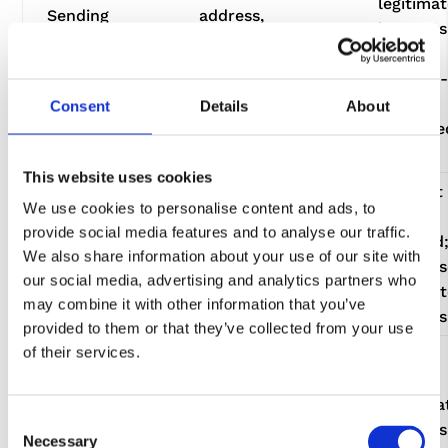
legitima
Sending
address,
interests
newsletters
organisation,
and/or
and
marketing
soft opt-
promotional
preferences,
where
Consent
Details
About
emails
engagement
permitte
data
by law
This website uses cookies
Consent
Website
We use cookies to personalise content and ads, to
where
Improving
analytics, cookie
provide social media features and to analyse our traffic.
required
our website
data, enquiry
We also share information about your use of our site with
otherwis
and services
trends, service
our social media, advertising and analytics partners who
legitima
feedback
may combine it with other information that you’ve
interests
provided to them or that they’ve collected from your use
of their services.
Protecting
IP address,
our website
device/browser
and
Legitima
data, form
Consent
preventing
interests
submission data,
Necessary
Selection