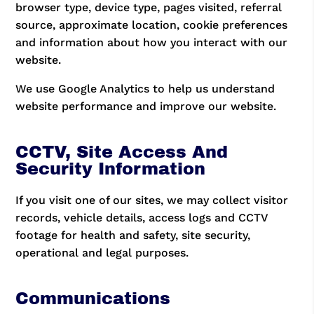
browser type, device type, pages visited, referral
source, approximate location, cookie preferences
and information about how you interact with our
website.
We use Google Analytics to help us understand
website performance and improve our website.
CCTV, Site Access And
Security Information
If you visit one of our sites, we may collect visitor
records, vehicle details, access logs and CCTV
footage for health and safety, site security,
operational and legal purposes.
Communications