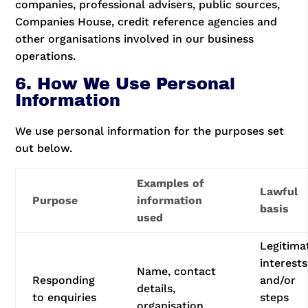
companies, professional advisers, public sources,
Companies House, credit reference agencies and
other organisations involved in our business
operations.
6. How We Use Personal
Information
We use personal information for the purposes set
out below.
Examples of
Lawful
Purpose
information
basis
used
Legitima
interests
Name, contact
Responding
and/or
details,
to enquiries
steps
organisation,