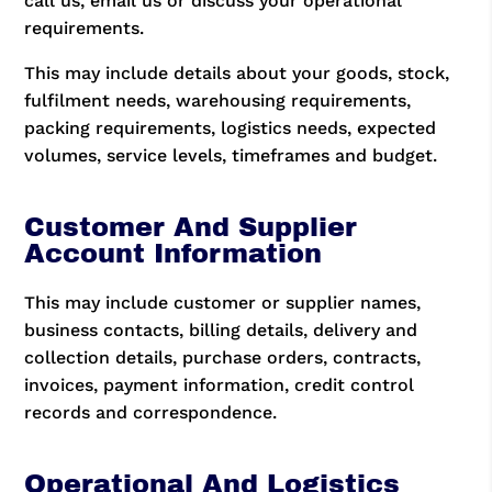
call us, email us or discuss your operational
requirements.
This may include details about your goods, stock,
fulfilment needs, warehousing requirements,
packing requirements, logistics needs, expected
volumes, service levels, timeframes and budget.
Customer And Supplier
Account Information
This may include customer or supplier names,
business contacts, billing details, delivery and
collection details, purchase orders, contracts,
invoices, payment information, credit control
records and correspondence.
Operational And Logistics