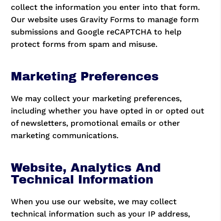
collect the information you enter into that form.
Our website uses Gravity Forms to manage form
submissions and Google reCAPTCHA to help
protect forms from spam and misuse.
Marketing Preferences
We may collect your marketing preferences,
including whether you have opted in or opted out
of newsletters, promotional emails or other
marketing communications.
Website, Analytics And
Technical Information
When you use our website, we may collect
technical information such as your IP address,