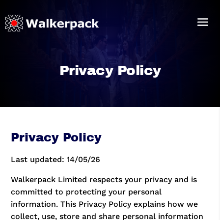
Privacy Policy
Privacy Policy
Last updated: 14/05/26
Walkerpack Limited respects your privacy and is
committed to protecting your personal
information. This Privacy Policy explains how we
collect, use, store and share personal information