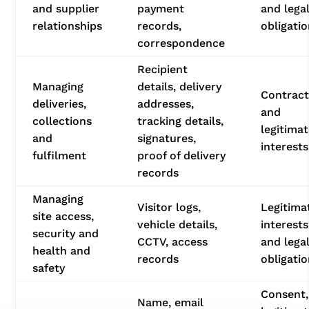
and supplier
payment
and lega
relationships
records,
obligati
correspondence
Recipient
Managing
details, delivery
Contrac
deliveries,
addresses,
and
collections
tracking details,
legitima
and
signatures,
interests
fulfilment
proof of delivery
records
Managing
Visitor logs,
Legitima
site access,
vehicle details,
interests
security and
CCTV, access
and lega
health and
records
obligati
safety
Consent,
Name, email