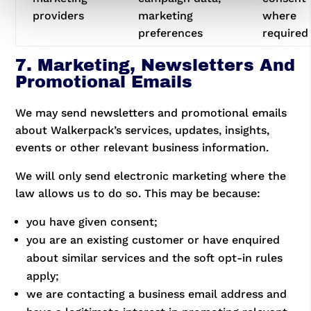
providers
marketing
where
preferences
required
7. Marketing, Newsletters And
Promotional Emails
We may send newsletters and promotional emails
about Walkerpack’s services, updates, insights,
events or other relevant business information.
We will only send electronic marketing where the
law allows us to do so. This may be because:
you have given consent;
you are an existing customer or have enquired
about similar services and the soft opt-in rules
apply;
we are contacting a business email address and