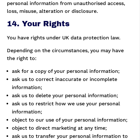
personal information from unauthorised access,
loss, misuse, alteration or disclosure.
14. Your Rights
You have rights under UK data protection law.
Depending on the circumstances, you may have
the right to:
ask for a copy of your personal information;
ask us to correct inaccurate or incomplete
information;
ask us to delete your personal information;
ask us to restrict how we use your personal
information;
object to our use of your personal information;
object to direct marketing at any time;
ask us to transfer your personal information to