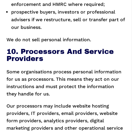
enforcement and HMRC where required;
prospective buyers, investors or professional
advisers if we restructure, sell or transfer part of
our business.
We do not sell personal information.
10. Processors And Service
Providers
Some organisations process personal information
for us as processors. This means they act on our
instructions and must protect the information
they handle for us.
Our processors may include website hosting
providers, IT providers, email providers, website
form providers, analytics providers, digital
marketing providers and other operational service