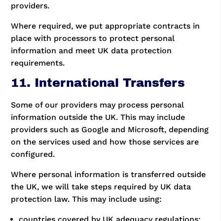
providers.
Where required, we put appropriate contracts in
place with processors to protect personal
information and meet UK data protection
requirements.
11. International Transfers
Some of our providers may process personal
information outside the UK. This may include
providers such as Google and Microsoft, depending
on the services used and how those services are
configured.
Where personal information is transferred outside
the UK, we will take steps required by UK data
protection law. This may include using:
countries covered by UK adequacy regulations;