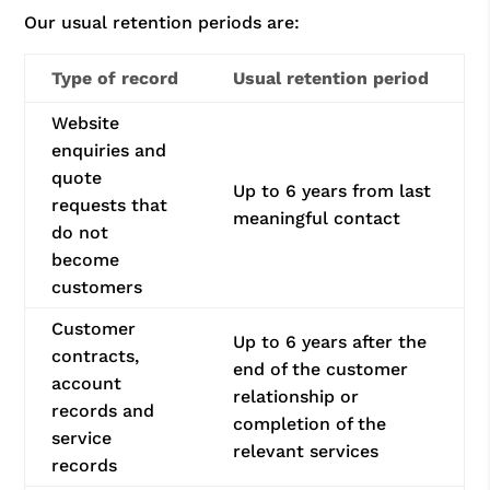
Our usual retention periods are:
Type of record
Usual retention period
Website
enquiries and
quote
Up to 6 years from last
requests that
meaningful contact
do not
become
customers
Customer
Up to 6 years after the
contracts,
end of the customer
account
relationship or
records and
completion of the
service
relevant services
records