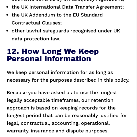
the UK International Data Transfer Agreement;
the UK Addendum to the EU Standard
Contractual Clauses;
other lawful safeguards recognised under UK
data protection law.
12. How Long We Keep
Personal Information
We keep personal information for as long as
necessary for the purposes described in this policy.
Because you have asked us to use the longest
legally acceptable timeframes, our retention
approach is based on keeping records for the
longest period that can be reasonably justified for
legal, contractual, accounting, operational,
warranty, insurance and dispute purposes.