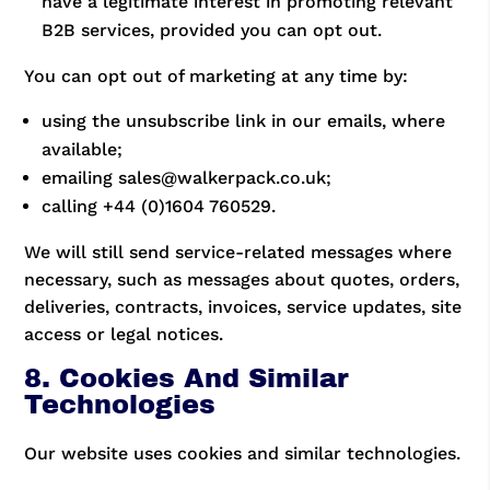
have a legitimate interest in promoting relevant
B2B services, provided you can opt out.
You can opt out of marketing at any time by:
using the unsubscribe link in our emails, where
available;
emailing sales@walkerpack.co.uk;
calling +44 (0)1604 760529.
We will still send service-related messages where
necessary, such as messages about quotes, orders,
deliveries, contracts, invoices, service updates, site
access or legal notices.
8. Cookies And Similar
Technologies
Our website uses cookies and similar technologies.