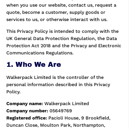
when you use our website, contact us, request a
quote, become a customer, supply goods or
services to us, or otherwise interact with us.
This Privacy Policy is intended to comply with the
UK General Data Protection Regulation, the Data
Protection Act 2018 and the Privacy and Electronic
Communications Regulations.
1. Who We Are
Walkerpack Limited is the controller of the
personal information described in this Privacy
Policy.
Company name:
Walkerpack Limited
Company number:
05649769
Registered office:
Pacioli House, 9 Brookfield,
Duncan Close, Moulton Park, Northampton,