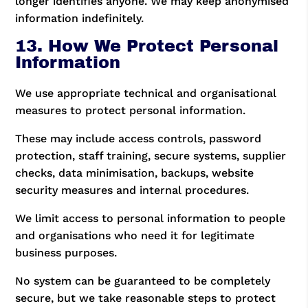
longer identifies anyone. We may keep anonymised
information indefinitely.
13. How We Protect Personal
Information
We use appropriate technical and organisational
measures to protect personal information.
These may include access controls, password
protection, staff training, secure systems, supplier
checks, data minimisation, backups, website
security measures and internal procedures.
We limit access to personal information to people
and organisations who need it for legitimate
business purposes.
No system can be guaranteed to be completely
secure, but we take reasonable steps to protect