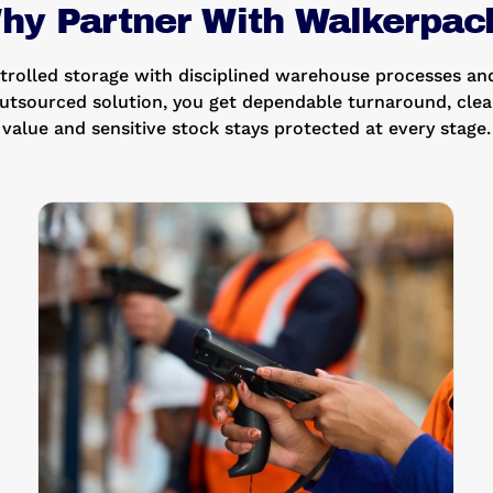
hy Partner With Walkerpac
olled storage with disciplined warehouse processes and
utsourced solution, you get dependable turnaround, clear
value and sensitive stock stays protected at every stage.