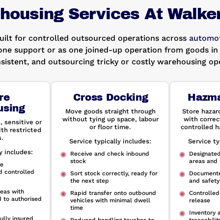
housing Services At Walke
built for controlled outsourced operations across
automot
one support or as one joined-up operation from goods in 
sistent, and outsourcing tricky or costly warehousing ope
re
Cross Docking
Hazma
using
Move goods straight through
Store hazar
without tying up space, labour
with correc
, sensitive or
or floor time.
controlled h
th restricted
.
Service typically includes:
Service ty
y includes:
Receive and check inbound
Designate
stock
areas and 
ge
d controlled
Sort stock correctly, ready for
Documente
the next step
and safety
eas with
Rapid transfer onto outbound
Controlled
d to authorised
vehicles with minimal dwell
release
time
Inventory 
ully insured