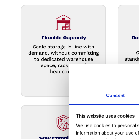
Flexible Capacity
Re
Scale storage in line with
C
demand, without committing
stand
to dedicated warehouse
re
space, racking and
prot
headcount.
Consent
This website uses cookies
We use cookies to personalis
information about your use of
Stay Compliant For
Redu