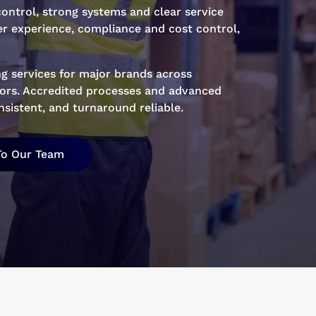
ontrol, strong systems and clear service
r experience, compliance and cost control,
g services for major brands across
ctors. Accredited processes and advanced
sistent, and turnaround reliable.
To Our Team