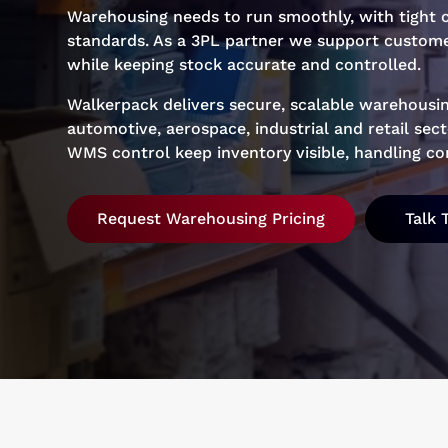
Warehousing needs to run smoothly, with tight c
standards. As a 3PL partner we support custome
while keeping stock accurate and controlled.
Walkerpack delivers secure, scalable warehousin
automotive, aerospace, industrial and retail se
WMS control keep inventory visible, handling con
Request Warehousing Pricing
Talk 