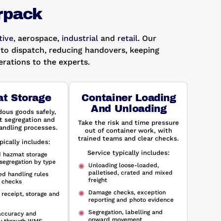
rpack
ive
, aerospace,
industrial
and
retail
. Our
to dispatch, reducing handovers, keeping
rations to the experts.
t Storage
Container Loading
And Unloading
dous goods safely,
t segregation and
Take the risk and time pressure
andling processes.
out of container work, with
trained teams and clear checks.
pically includes:
Service typically includes:
d hazmat storage
segregation by type
Unloading loose-loaded,
palletised, crated and mixed
d handling rules
freight
 checks
Damage checks, exception
 receipt, storage and
reporting and photo evidence
Segregation, labelling and
accuracy and
onward movement