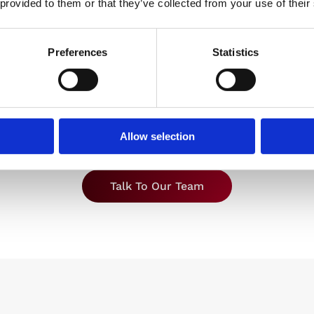
 provided to them or that they’ve collected from your use of their
Operations
 from fixed costs and
Move warehousing off
 time tied to running a
production site so y
cated warehouse, to a
Preferences
Statistics
manufacturing teams
rer, per-unit operating
focused on build, n
t aligned to what you
managing storage 
store and ship.
warehouse issues
Allow selection
Talk To Our Team