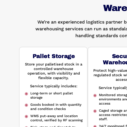
Ware
We’re an experienced logistics partner 
warehousing services can run as standal
handling standards con
Pallet Storage
Secu
Wareho
Store your palletised stock in a
controlled warehouse
Protect high-value
operation, with visibility and
regulated stock wi
flexible capacity.
access
Service typically includes:
Service typicall
Long-term or short pallet
Monitored stora
storage
environments an
access
Goods booked in with quantity
and condition checks
Caged storage ar
access restricte
WMS put-away and location
staff.
control, verified by RF scanning
24/7 monitored f