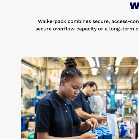
W
Walkerpack combines secure, access-contr
secure overflow capacity or a long-term o