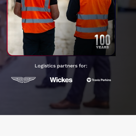
Logistics partners for: