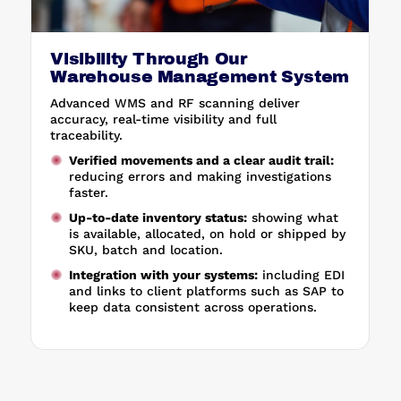
Visibility Through Our
Warehouse Management System
Advanced WMS and RF scanning deliver
accuracy, real-time visibility and full
traceability.
Verified movements and a clear audit trail:
reducing errors and making investigations
faster.
Up-to-date inventory status:
showing what
is available, allocated, on hold or shipped by
SKU, batch and location.
Integration with your systems:
including EDI
and links to client platforms such as SAP to
keep data consistent across operations.