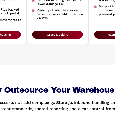
Reduced handling touches to
traceabili
lower damage risk
Support f
s Plus backed
Visibility of what has arrived,
component
 stock portal
moved on, or is held for action
powered p
via WMS
 movements to
housing
Cross Docking
Hazm
 Outsource Your Warehous
ssure, not add complexity. Storage, inbound handling an
istent standards, shared reporting and clear control from