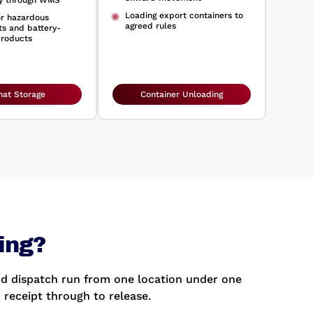
ty through WMS
Loading export containers to
or hazardous
agreed rules
s and battery-
roducts
at Storage
Container Unloading
ing?
d dispatch run from one location under one
 receipt through to release.