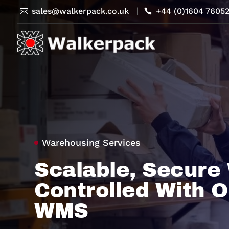
sales@walkerpack.co.uk
+44 (0)1604 7605


Warehousing Services
Scalable, Secure
Controlled With O
WMS