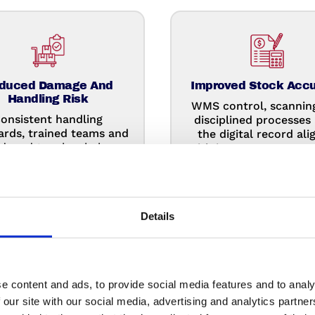
duced Damage And
Improved Stock Acc
Handling Risk
WMS control, scannin
onsistent handling
disciplined processes
ards, trained teams and
the digital record ali
duced touches help
with inventory, so you
ect goods and prevent
less time investigat
avoidable damage.
discrepancies.
Details
e content and ads, to provide social media features and to analy
 our site with our social media, advertising and analytics partn
ced Fixed Overheads
More Focus On Co