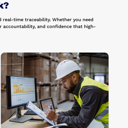
k?
 real-time traceability. Whether you need
 accountability, and confidence that high-