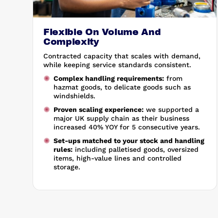
Flexible On Volume And
Complexity
Contracted capacity that scales with demand,
while keeping service standards consistent.
Complex handling requirements:
from
hazmat goods, to delicate goods such as
windshields.
Proven scaling experience:
we supported a
major UK supply chain as their business
increased 40% YOY for 5 consecutive years.
Set-ups matched to your stock and handling
rules:
including palletised goods, oversized
items, high-value lines and controlled
storage.