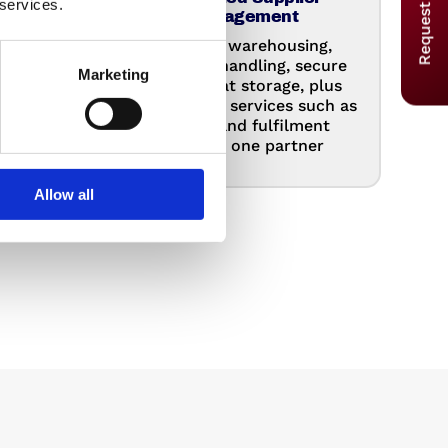
Request a Quote
 services.
Management
 your
Combine warehousing,
our
container handling, secure
Marketing
 stay
and hazmat storage, plus
ot
value added services such as
and
rework and fulfilment
.
through one partner
Allow all