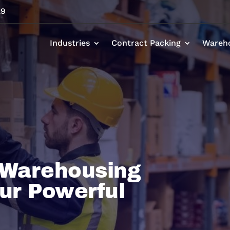
29
Industries
Contract Packing
Wareh
 Warehousing
ur Powerful