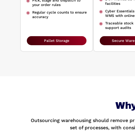
Pick, stage and dispatch to
facilities
your order rules
Cyber Essential
Regular cycle counts to ensure
WMS with online
accuracy
Traceable stock
support audits
Pallet Storage
Secure Ware
Why
Outsourcing warehousing should remove pre
set of processes, with cons