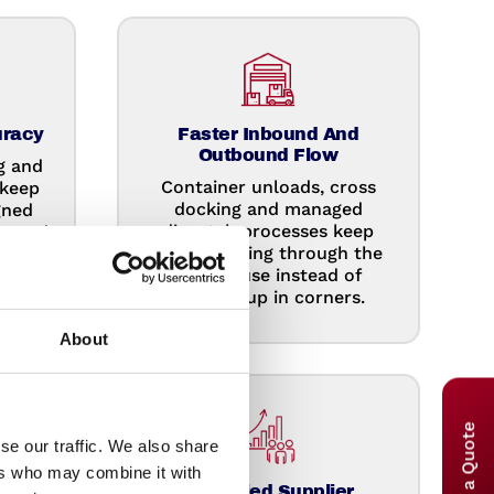
uracy
Faster Inbound And
Outbound Flow
g and
Container unloads, cross
 keep
docking and managed
gned
dispatch processes keep
 spend
goods moving through the
ing
warehouse instead of
building up in corners.
About
se our traffic. We also share
ers who may combine it with
re
Simplified Supplier