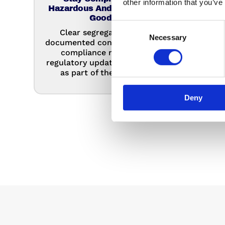
other information that you’ve
Hazardous And Controlled
Move
Goods
admin
Consent
Clear segregation and
dedi
Necessary
Selection
documented controls reduce
clea
compliance risk, with
cos
regulatory updates managed
as part of the service.
Deny