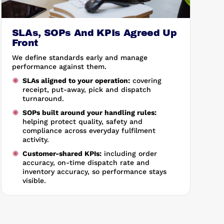
SLAs, SOPs And KPIs Agreed Up
Front
We define standards early and manage
performance against them.
SLAs aligned to your operation:
covering
receipt, put-away, pick and dispatch
turnaround.
SOPs built around your handling rules:
helping protect quality, safety and
compliance across everyday fulfilment
activity.
Customer-shared KPIs:
including order
accuracy, on-time dispatch rate and
inventory accuracy, so performance stays
visible.