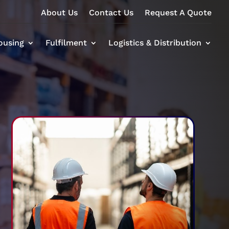
About Us
Contact Us
Request A Quote
ousing
Fulfilment
Logistics & Distribution