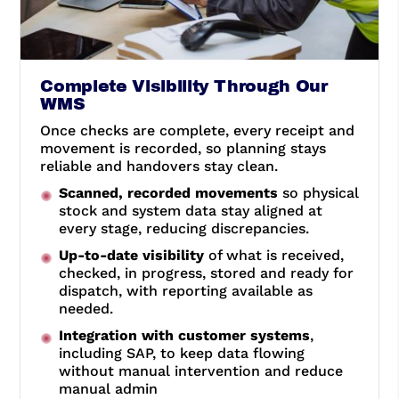
Complete Visibility Through Our
WMS
Once checks are complete, every receipt and
movement is recorded, so planning stays
reliable and handovers stay clean.
Scanned, recorded movements
so physical
stock and system data stay aligned at
every stage, reducing discrepancies.
Up-to-date visibility
of what is received,
checked, in progress, stored and ready for
dispatch, with reporting available as
needed.
Integration with customer systems
,
including SAP, to keep data flowing
without manual intervention and reduce
manual admin