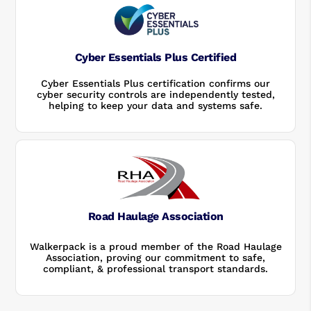
Cyber Essentials Plus Certified
Cyber Essentials Plus certification confirms our
cyber security controls are independently tested,
helping to keep your data and systems safe.
Road Haulage Association
Walkerpack is a proud member of the Road Haulage
Association, proving our commitment to safe,
compliant, & professional transport standards.