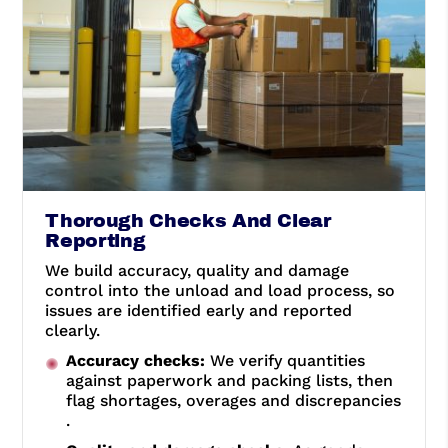
Thorough Checks And Clear
Reporting
We build accuracy, quality and damage
control into the unload and load process, so
issues are identified early and reported
clearly.
Accuracy checks:
We verify quantities
against paperwork and packing lists, then
flag shortages, overages and discrepancies
.