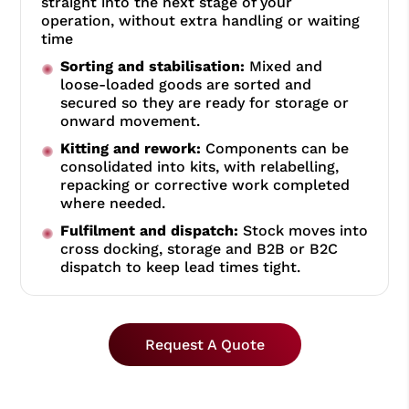
straight into the next stage of your
operation, without extra handling or waiting
time
Sorting and stabilisation:
Mixed and
loose-loaded goods are sorted and
secured so they are ready for storage or
onward movement.
Kitting and rework:
Components can be
consolidated into kits, with relabelling,
repacking or corrective work completed
where needed.
Fulfilment and dispatch:
Stock moves into
cross docking, storage and B2B or B2C
dispatch to keep lead times tight.
Request A Quote