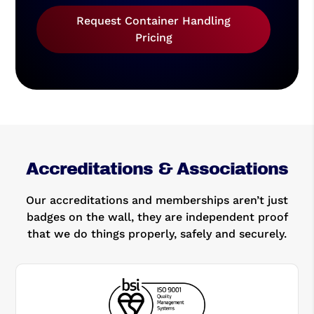
Request Container Handling
Pricing
Accreditations & Associations
Our accreditations and memberships aren’t just
badges on the wall, they are independent proof
that we do things properly, safely and securely.