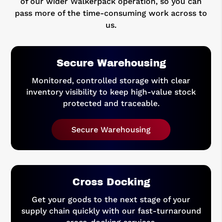
of our wider Walkerpack operation, so you can
pass more of the time-consuming work across to
us.
Secure Warehousing
Monitored, controlled storage with clear
inventory visibility to keep high-value stock
protected and traceable.
Secure Warehousing
Cross Docking
Get your goods to the next stage of your
supply chain quickly with our fast-turnaround