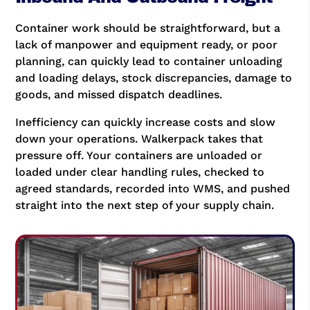
Container work should be straightforward, but a
lack of manpower and equipment ready, or poor
planning, can quickly lead to container unloading
and loading delays, stock discrepancies, damage to
goods, and missed dispatch deadlines.
Inefficiency can quickly increase costs and slow
down your operations. Walkerpack takes that
pressure off. Your containers are unloaded or
loaded under clear handling rules, checked to
agreed standards, recorded into WMS, and pushed
straight into the next step of your supply chain.