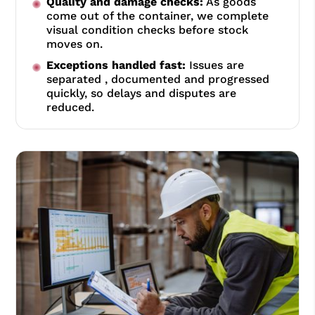
Quality and damage checks:
As goods
come out of the container, we complete
visual condition checks before stock
moves on.
Exceptions handled fast:
Issues are
separated , documented and progressed
quickly, so delays and disputes are
reduced.