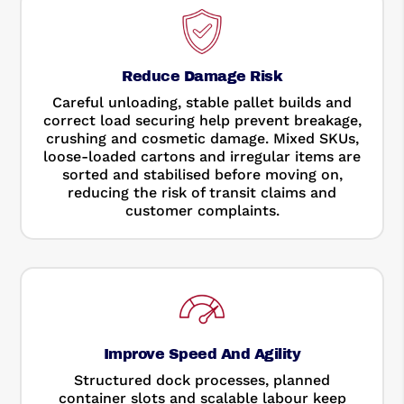
Reduce Damage Risk
Careful unloading, stable pallet builds and
correct load securing help prevent breakage,
crushing and cosmetic damage. Mixed SKUs,
loose-loaded cartons and irregular items are
sorted and stabilised before moving on,
reducing the risk of transit claims and
customer complaints.
Improve Speed And Agility
Structured dock processes, planned
container slots and scalable labour keep