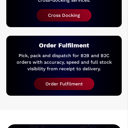
cross-docking services.
Cross Docking
Order Fulfilment
Pick, pack and dispatch for B2B and B2C
orders with accuracy, speed and full stock
visibility from receipt to delivery.
Order Fulfilment