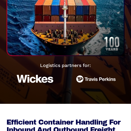
Logistics partners for:
Efficient Container Handling For
Inbound And Outbound Freight