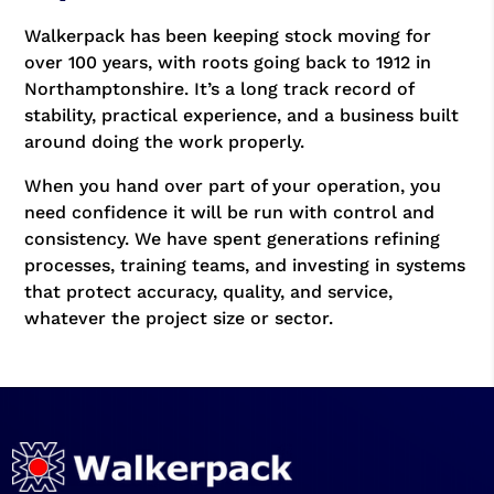
Walkerpack has been keeping stock moving for
over 100 years, with roots going back to 1912 in
Northamptonshire. It’s a long track record of
stability, practical experience, and a business built
around doing the work properly.
When you hand over part of your operation, you
need confidence it will be run with control and
consistency. We have spent generations refining
processes, training teams, and investing in systems
that protect accuracy, quality, and service,
whatever the project size or sector.