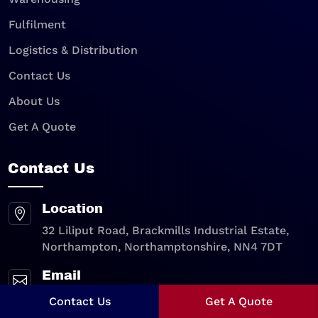
Fulfilment
Logistics & Distribution
Contact Us
About Us
Get A Quote
Contact Us
Location

32 Liliput Road, Brackmills Industrial Estate,
Northampton, Northamptonshire, NN4 7DT
Email

sales@walkerpack.co.uk
Contact Us
Get A Quote