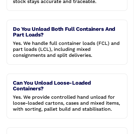
stock stays accurate and traceable.
Do You Unload Both Full Containers And
Part Loads?
Yes. We handle full container loads (FCL) and
part loads (LCL), including mixed
consignments and split deliveries.
Can You Unload Loose-Loaded
Containers?
Yes. We provide controlled hand unload for
loose-loaded cartons, cases and mixed items,
with sorting, pallet build and stabilisation.