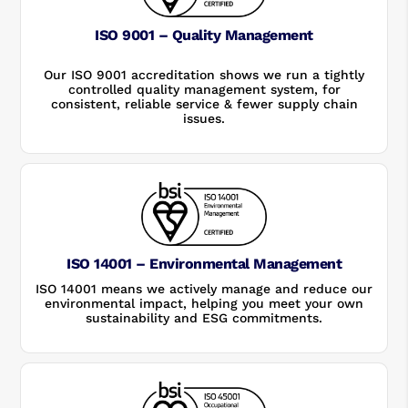
ISO 9001 – Quality Management
Our ISO 9001 accreditation shows we run a tightly
controlled quality management system, for
consistent, reliable service & fewer supply chain
issues.
ISO 14001 – Environmental Management
ISO 14001 means we actively manage and reduce our
environmental impact, helping you meet your own
sustainability and ESG commitments.