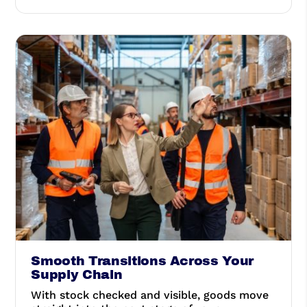
Smooth Transitions Across Your
Supply Chain
With stock checked and visible, goods move