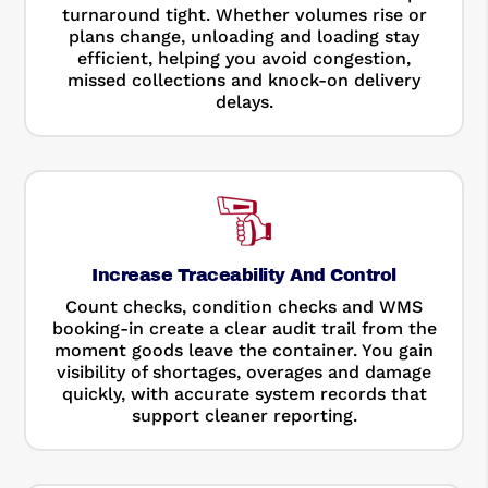
turnaround tight. Whether volumes rise or
plans change, unloading and loading stay
efficient, helping you avoid congestion,
missed collections and knock-on delivery
delays.
Increase Traceability And Control
Count checks, condition checks and WMS
booking-in create a clear audit trail from the
moment goods leave the container. You gain
visibility of shortages, overages and damage
quickly, with accurate system records that
support cleaner reporting.