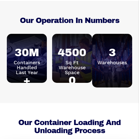
Our Operation In Numbers
30M
4500
3
Containers
Sq Ft
Warehouses
Handled
Warehouse
Last Year
Space
+
0
Our Container Loading And
Unloading Process