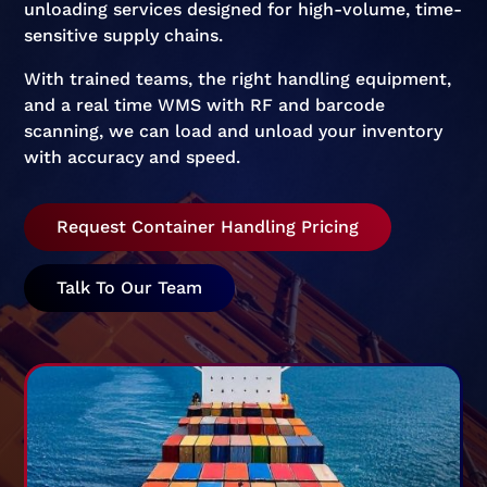
unloading services designed for high-volume, time-
sensitive supply chains.
With trained teams, the right handling equipment,
and a real time WMS with RF and barcode
scanning, we can load and unload your inventory
with accuracy and speed.
Request Container Handling Pricing
Talk To Our Team