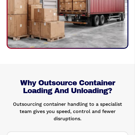
Why Outsource Container
Loading And Unloading?
Outsourcing container handling to a specialist
team gives you speed, control and fewer
disruptions.