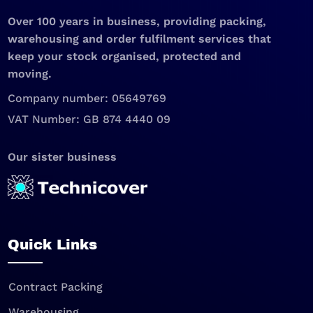
Over 100 years in business, providing packing,
warehousing and order fulfilment services that
keep your stock organised, protected and
moving.
Company number: 05649769
VAT Number: GB 874 4440 09
Our sister business
Quick Links
Contract Packing
Warehousing