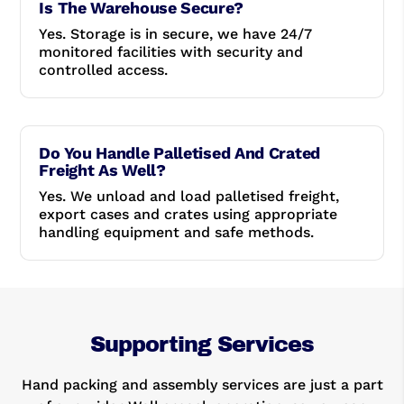
Is The Warehouse Secure?
Yes. Storage is in secure, we have 24/7
monitored facilities with security and
controlled access.
Do You Handle Palletised And Crated
Freight As Well?
Yes. We unload and load palletised freight,
export cases and crates using appropriate
handling equipment and safe methods.
Supporting Services
Hand packing and assembly services are just a part