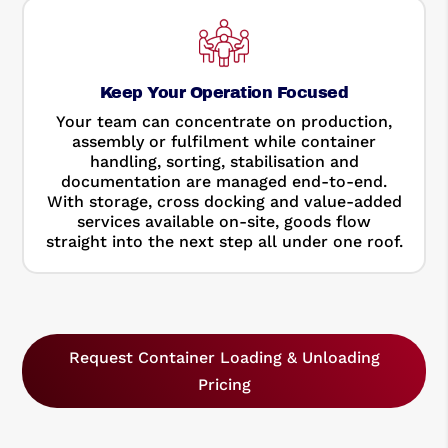
Keep Your Operation Focused
Your team can concentrate on production,
assembly or fulfilment while container
handling, sorting, stabilisation and
documentation are managed end-to-end.
With storage, cross docking and value-added
services available on-site, goods flow
straight into the next step all under one roof.
Request Container Loading & Unloading
Pricing