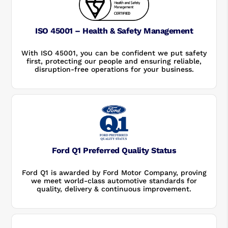
ISO 45001 – Health & Safety Management
With ISO 45001, you can be confident we put safety
first, protecting our people and ensuring reliable,
disruption-free operations for your business.
Ford Q1 Preferred Quality Status
Ford Q1 is awarded by Ford Motor Company, proving
we meet world-class automotive standards for
quality, delivery & continuous improvement.