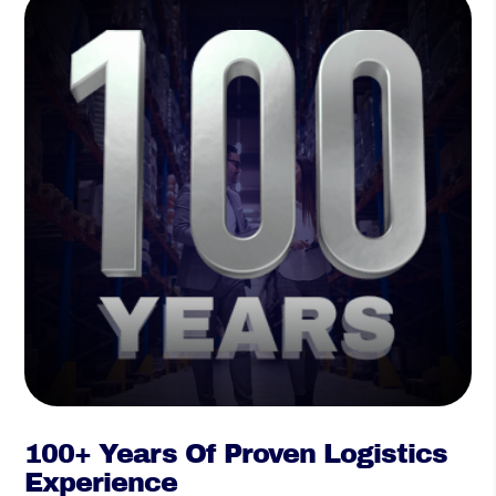
100+ Years Of Proven Logistics
Experience