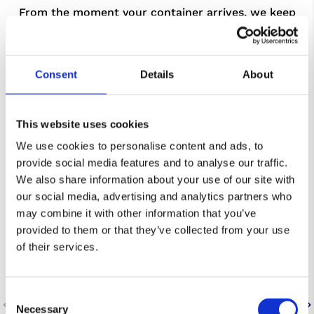
From the moment your container arrives, we keep
the process simple and controlled. Freight is
unloaded or loaded to a plan, checked to agreed
standards, and recorded in our WMS so you
Consent
Details
About
maintain visibility from dock to storage or onward
dispatch.
This website uses cookies
We use cookies to personalise content and ads, to
provide social media features and to analyse our traffic.
We also share information about your use of our site with
our social media, advertising and analytics partners who
may combine it with other information that you’ve
provided to them or that they’ve collected from your use
of their services.
Consent
Necessary
Selection