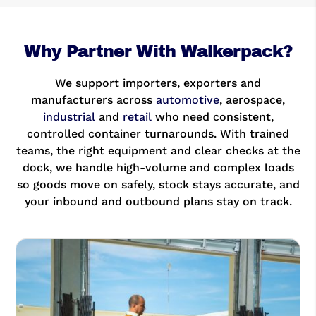
Why Partner With Walkerpack?
We support importers, exporters and
manufacturers across
automotive
, aerospace,
industrial
and
retail
who need consistent,
controlled container turnarounds. With trained
teams, the right equipment and clear checks at the
dock, we handle high-volume and complex loads
so goods move on safely, stock stays accurate, and
your inbound and outbound plans stay on track.