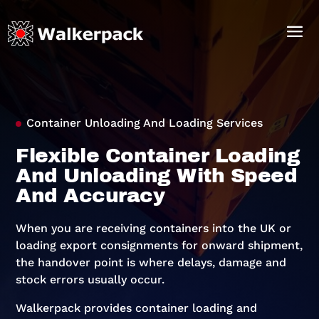
Container Unloading And Loading Services
Flexible Container Loading
And Unloading With Speed
And Accuracy
When you are receiving containers into the UK or
loading export consignments for onward shipment,
the handover point is where delays, damage and
stock errors usually occur.
Walkerpack provides container loading and