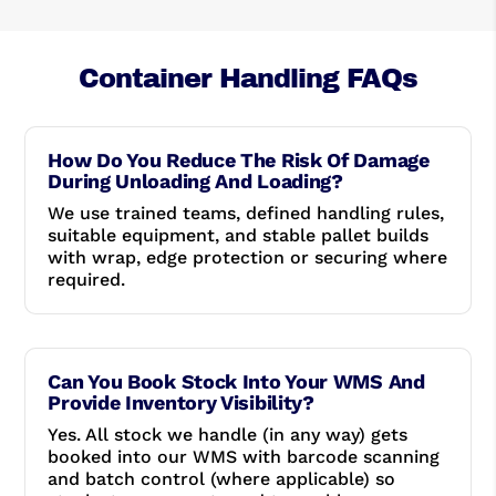
Container Handling FAQs
How Do You Reduce The Risk Of Damage
During Unloading And Loading?
We use trained teams, defined handling rules,
suitable equipment, and stable pallet builds
with wrap, edge protection or securing where
required.
Can You Book Stock Into Your WMS And
Provide Inventory Visibility?
Yes. All stock we handle (in any way) gets
booked into our WMS with barcode scanning
and batch control (where applicable) so