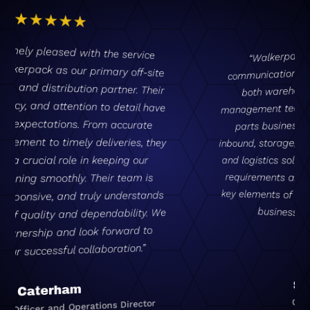
“Walkerpack provide clear, concise
communication, with fantastic support from
both warehouse operational staff and
management teams. By outsourcing our entire
parts business to Walkerpack – covering
inbound, storage, stocking, packaging, outbound
and logistics solutions – it reduces our internal
requirements and allows us to focus on other
key elements of our business, leaving the parts
business to the professionals!”
Skywell UK