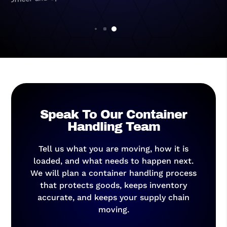
General Manager
Speak To Our Container
Handling Team
Tell us what you are moving, how it is
loaded, and what needs to happen next.
We will plan a container handling process
that protects goods, keeps inventory
accurate, and keeps your supply chain
moving.