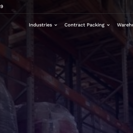
29
Industries
Contract Packing
Wareh