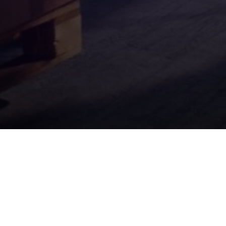
Quick Links
Contract Packing