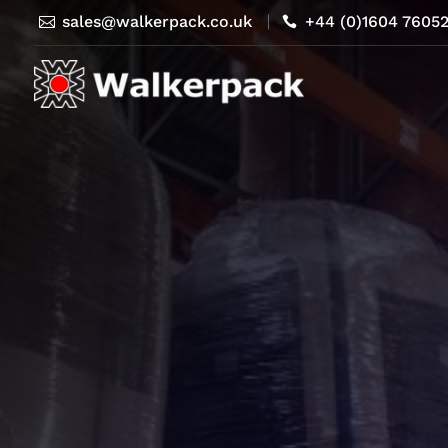
sales@walkerpack.co.uk
+44 (0)1604 7605

