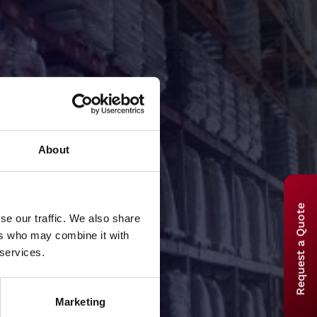
About
Request a Quote
se our traffic. We also share
ers who may combine it with
equest
 services.
Marketing