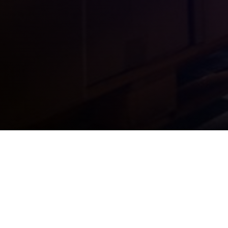
Over 100 years in business, providing packing,