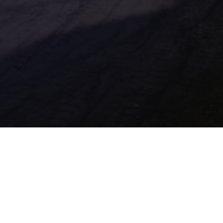
Contact Us
Location

32 Liliput Road, Brackmills Industrial