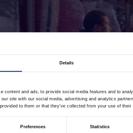
Details
Thank You!
e content and ads, to provide social media features and to analy
 our site with our social media, advertising and analytics partn
e you reaching out to us — our team is reviewing your r
 provided to them or that they’ve collected from your use of their
and will get back to you shortly.
Back To Home
Preferences
Statistics