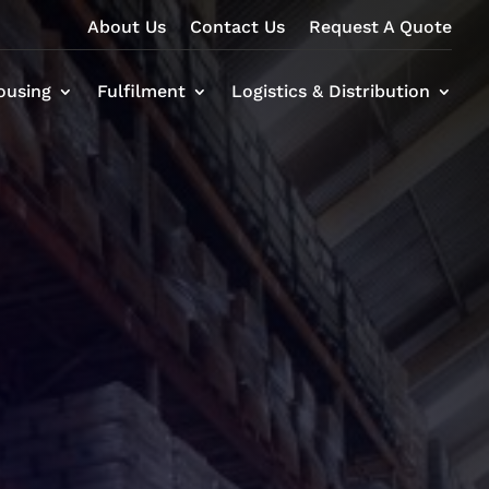
About Us
Contact Us
Request A Quote
ousing
Fulfilment
Logistics & Distribution