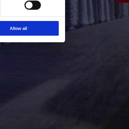
Allow all