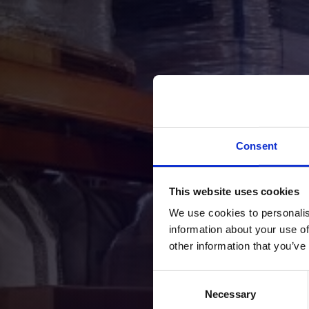
Consent
This website uses cookies
We use cookies to personalis
information about your use of
We appreciat
other information that you’ve
Consent
Necessary
Selection