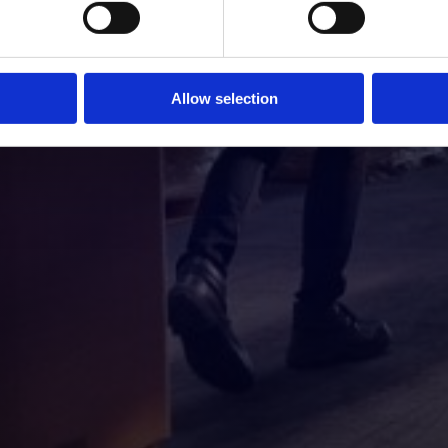
Allow selection