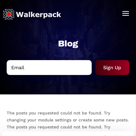
Blog
Sign Up
The posts you requested could not be found. Try
changing your module settings or create some new posts.
The posts you requested could not be found. Try
changing your module settings or create some new posts.