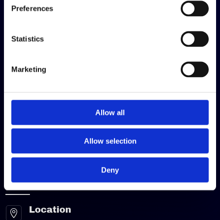
Preferences
Quick Links
Statistics
Contract Packing
Warehousing
Marketing
Fulfilment
Logistics & Distribution
Allow all
Contact Us
About Us
Allow selection
Get A Quote
Deny
Contact Us
Location
