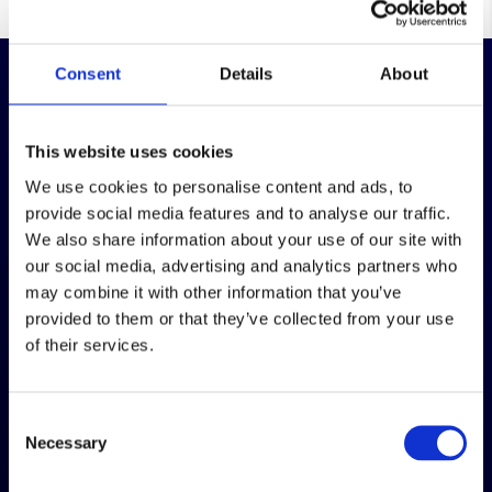
Consent
Details
About
This website uses cookies
Over 100 years in business, providing packing,
We use cookies to personalise content and ads, to
warehousing and order fulfilment services that
provide social media features and to analyse our traffic.
keep your stock organised, protected and
We also share information about your use of our site with
moving.
our social media, advertising and analytics partners who
may combine it with other information that you’ve
Company number: 05649769
provided to them or that they’ve collected from your use
VAT Number: GB 874 4440 09
of their services.
Our sister business
Consent
Necessary
Selection